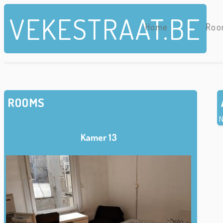
Skip to main content
VEKESTRAAT.BE
Home
Roo
ROOMS
N
Kamer 13