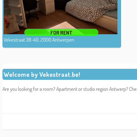
FOR RENT
Vekestraat 38-40, 2000 Antwerpen
Welcome by Vekestraat.be!
Are you looking for a room? Apartment or studio region Antwerp? Che